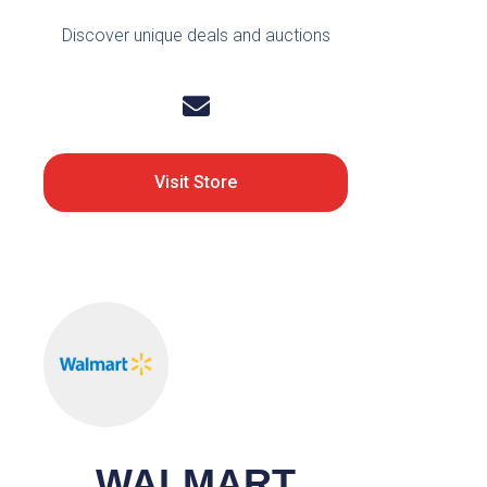
Discover unique deals and auctions
Visit Store
WALMART