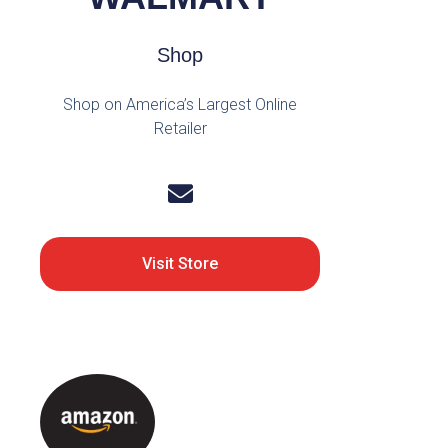
Shop
Shop on America’s Largest Online
Retailer
Visit Store