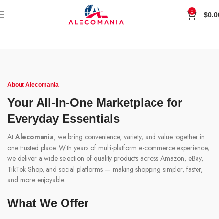
0
$
0.0
About Alecomania
Your All-In-One Marketplace for
Everyday Essentials
At
Alecomania
, we bring convenience, variety, and value together in
one trusted place. With years of multi-platform e-commerce experience,
we deliver a wide selection of quality products across Amazon, eBay,
TikTok Shop, and social platforms — making shopping simpler, faster,
and more enjoyable.
What We Offer