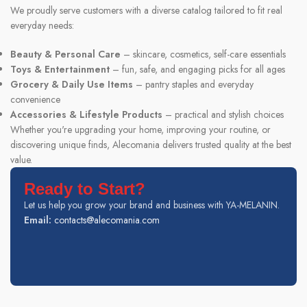
We proudly serve customers with a diverse catalog tailored to fit real
everyday needs:
Beauty & Personal Care
– skincare, cosmetics, self-care essentials
Toys & Entertainment
– fun, safe, and engaging picks for all ages
Grocery & Daily Use Items
– pantry staples and everyday
convenience
Accessories & Lifestyle Products
– practical and stylish choices
Whether you're upgrading your home, improving your routine, or
discovering unique finds, Alecomania delivers trusted quality at the best
value.
Ready to Start?
Let us help you grow your brand and business with YA-MELANIN.
Email:
contacts@alecomania.com