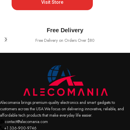
Visit Store
Free Delivery
Free Delivery on Orders Over $80
Alecomania brings premium-quality electronics and smart gadgets to
customers across the USA.We focus on delivering innovative, reliable, and
affordable tech products that make everyday life easier.
contact@alecomania.com
+1 336-900-9746