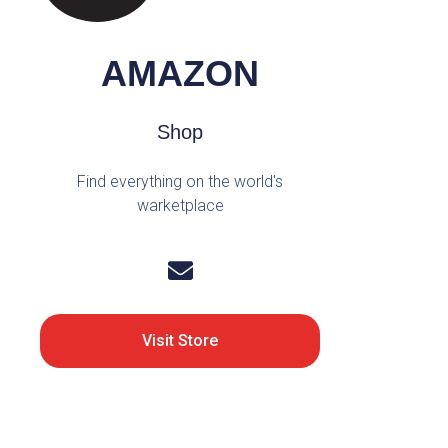
AMAZON
Shop
Find everything on the world's
warketplace
Visit Store