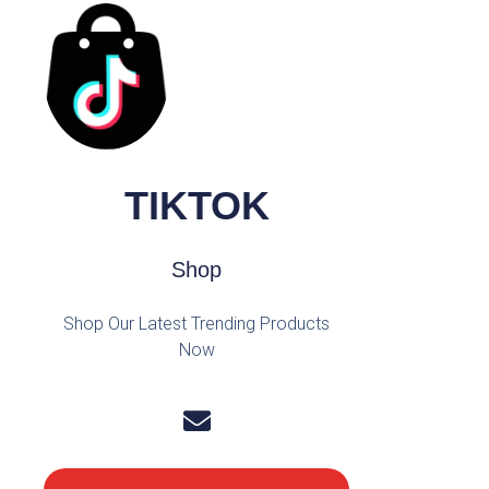
TIKTOK
Shop
Shop Our Latest Trending Products
Now