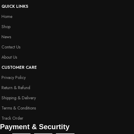
QUICK LINKS
Home
Shop
News
Contact Us
About Us
CUSTOMER CARE
Privacy Policy
Return & Refund
Shipping & Delivery
Terms & Conditions
Track Order
Payment & Securtity