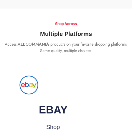
Shop Across
Multiple Platforms
Access
ALECOMMANIA
products on your favorite shopping platforms.
Same quality, multiple choices.
EBAY
Shop