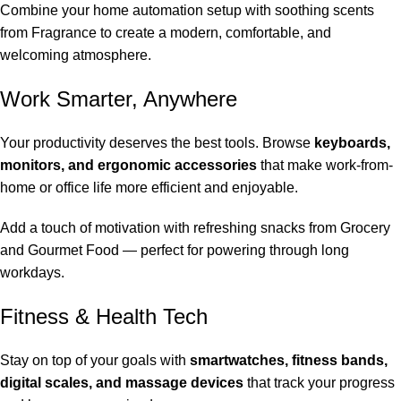
Combine your home automation setup with soothing scents
from
Fragrance
to create a modern, comfortable, and
welcoming atmosphere.
Work Smarter, Anywhere
Your productivity deserves the best tools. Browse
keyboards,
monitors, and ergonomic accessories
that make work-from-
home or office life more efficient and enjoyable.
Add a touch of motivation with refreshing snacks from
Grocery
and Gourmet Food
— perfect for powering through long
workdays.
Fitness & Health Tech
Stay on top of your goals with
smartwatches, fitness bands,
digital scales, and massage devices
that track your progress