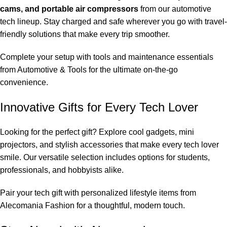
cams, and portable air compressors
from our automotive
tech lineup. Stay charged and safe wherever you go with travel-
friendly solutions that make every trip smoother.
Complete your setup with tools and maintenance essentials
from
Automotive & Tools
for the ultimate on-the-go
convenience.
Innovative Gifts for Every Tech Lover
Looking for the perfect gift? Explore cool gadgets, mini
projectors, and stylish accessories that make every tech lover
smile. Our versatile selection includes options for students,
professionals, and hobbyists alike.
Pair your tech gift with personalized lifestyle items from
Alecomania Fashion
for a thoughtful, modern touch.