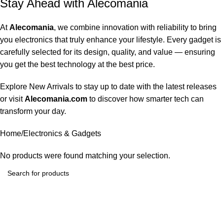
Stay Ahead with Alecomania
At
Alecomania
, we combine innovation with reliability to bring
you electronics that truly enhance your lifestyle. Every gadget is
carefully selected for its design, quality, and value — ensuring
you get the best technology at the best price.
Explore
New Arrivals
to stay up to date with the latest releases
or visit
Alecomania.com
to discover how smarter tech can
transform your day.
Home
Electronics & Gadgets
No products were found matching your selection.
Alecomania brings premium-quality electronics and smart
gadgets to customers across the USA.We focus on delivering