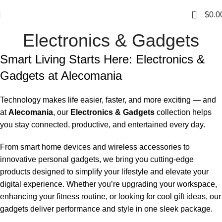
0
$
0.0
Electronics & Gadgets
Smart Living Starts Here: Electronics &
Gadgets at Alecomania
Technology makes life easier, faster, and more exciting — and
at
Alecomania
, our
Electronics & Gadgets
collection helps
you stay connected, productive, and entertained every day.
From smart home devices and wireless accessories to
innovative personal gadgets, we bring you cutting-edge
products designed to simplify your lifestyle and elevate your
digital experience. Whether you’re upgrading your workspace,
enhancing your fitness routine, or looking for cool gift ideas, our
gadgets deliver performance and style in one sleek package.