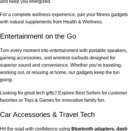
and keep you energized.
For a complete wellness experience, pair your fitness gadgets
with natural supplements from
Health & Wellness
.
Entertainment on the Go
Turn every moment into entertainment with portable speakers,
gaming accessories, and wireless earbuds designed for
superior sound and convenience. Whether you’re traveling,
working out, or relaxing at home, our gadgets keep the fun
going.
Looking for great tech gifts? Explore
Best Sellers
for customer
favorites or
Toys & Games
for innovative family fun.
Car Accessories & Travel Tech
Hit the road with confidence using
Bluetooth adapters, dash