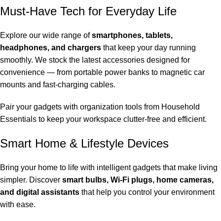
Must-Have Tech for Everyday Life
Explore our wide range of
smartphones, tablets,
headphones, and chargers
that keep your day running
smoothly. We stock the latest accessories designed for
convenience — from portable power banks to magnetic car
mounts and fast-charging cables.
Pair your gadgets with organization tools from
Household
Essentials
to keep your workspace clutter-free and efficient.
Smart Home & Lifestyle Devices
Bring your home to life with intelligent gadgets that make living
simpler. Discover
smart bulbs, Wi-Fi plugs, home cameras,
and digital assistants
that help you control your environment
with ease.