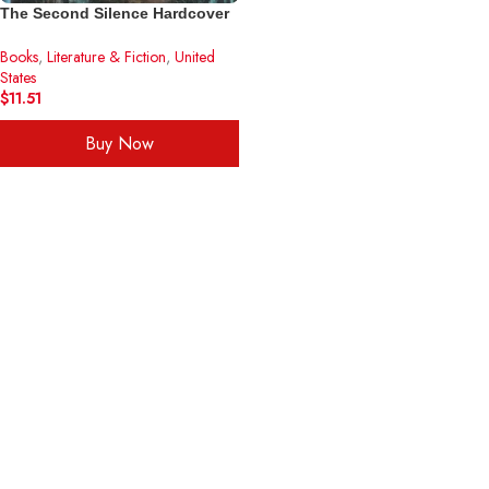
The Second Silence Hardcover
– June 5, 2000
Books
,
Literature & Fiction
,
United
States
$
11.51
Buy Now
ADD TO CART