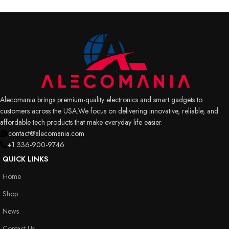
Alecomania brings premium-quality electronics and smart gadgets to
customers across the USA.We focus on delivering innovative, reliable, and
affordable tech products that make everyday life easier.
contact@alecomania.com
+1 336-900-9746
QUICK LINKS
Home
Shop
News
Contact Us