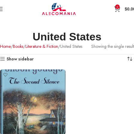
0
$
0.0
United States
Home
Books
Literature & Fiction
United States
Showing the single result
Show sidebar