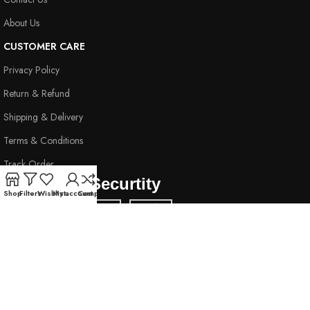
About Us
CUSTOMER CARE
Privacy Policy
Return & Refund
Shipping & Delivery
Terms & Conditions
Track Order
Payment & Securtity
Shop
Filters
Wishlist
My account
Compare
Secure Payment Guaranteed
Subscribe & Stay Connected