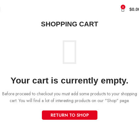
0
$
0.0
SHOPPING CART
Your cart is currently empty.
Before proceed to checkout you must add some products to your shopping
cart. You will find a lot of interesting products on our "Shop" page.
RETURN TO SHOP