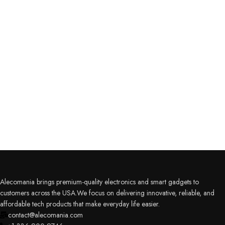
Alecomania brings premium-quality electronics and smart gadgets to
customers across the USA.We focus on delivering innovative, reliable, and
affordable tech products that make everyday life easier.
contact@alecomania.com