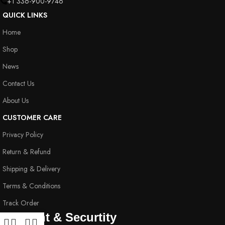
+1 336-900-9746
QUICK LINKS
Home
Shop
News
Contact Us
About Us
CUSTOMER CARE
Privacy Policy
Return & Refund
Shipping & Delivery
Terms & Conditions
Track Order
Payment & Securtity