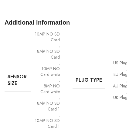
Two-way audio communication
IP66 waterproof for outdoor use
Additional information
WiFi 2.4GHz wireless setup
10MP NO SD
Card
Specifications
,
8MP NO SD
Resolution: 8MP (4K Ultra HD)
Card
,
US Plug
Lens: Dual 4mm lenses
10MP NO
,
Card white
EU Plug
SENSOR
PLUG TYPE
,
,
Viewing Angle: 90°
SIZE
8MP NO
AU Plug
Card white
,
Night Vision: Up to 20m
,
UK Plug
8MP NO SD
Zoom Type: 4X digital zoom
Card 1
,
Video Format: H.265
10MP NO SD
Card 1
Power Supply: 12V