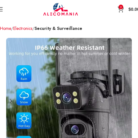
0
$
0.0
Home
Electronics
Security & Surveillance