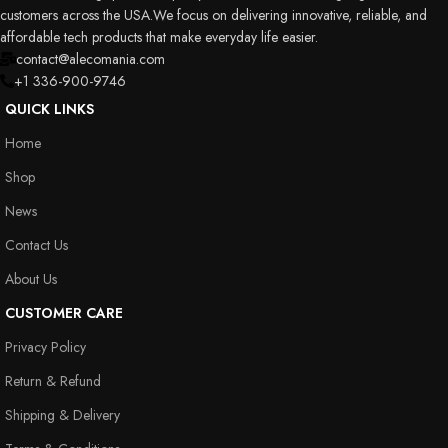
customers across the USA.We focus on delivering innovative, reliable, and
affordable tech products that make everyday life easier.
contact@alecomania.com
+1 336-900-9746
QUICK LINKS
Home
Shop
News
Contact Us
About Us
CUSTOMER CARE
Privacy Policy
Return & Refund
Shipping & Delivery