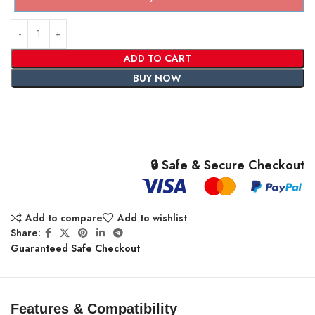
ADD TO CART
BUY NOW
🔒 Safe & Secure Checkout
Add to compare
Add to wishlist
Share:
Guaranteed Safe Checkout
Features & Compatibility