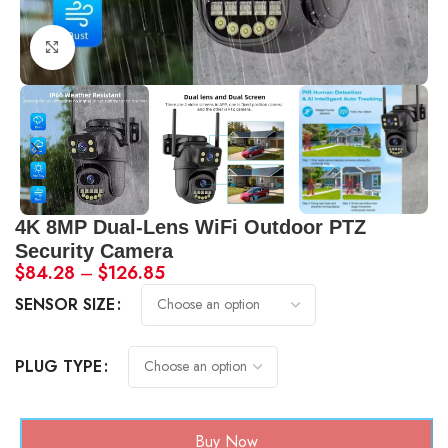
Click to enlarge
4K 8MP Dual-Lens WiFi Outdoor PTZ
Security Camera
$
84.28
–
$
126.85
SENSOR SIZE
PLUG TYPE
Buy Now