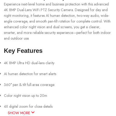
Experience next-level home and business protection with this advanced
4K 8MP Dual-Lens WiFi PTZ Security Camera. Designed for day and
night monitoring, it features AI human detection, two-way audio, wide-
angle coverage, and smooth pan-tilt rotation for complete control. With
enhanced color night vision and dual screens, you get a clearer,
smarter, and more reliable security experience—perfect for both indoor
and outdoor use.
Key Features
4K 8MP Ultra HD dual-lens clarity
AI human detection for smart alerts
360° pan & tilt full-area coverage
Color night vision up to 20m
4X digital zoom for close details
SHOW MORE