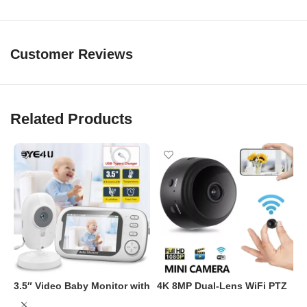
Operating Temp: -10°C to 60°C
Customer Reviews
Related Products
3.5″ Video Baby Monitor with
4K 8MP Dual-Lens WiFi PTZ
Night Vision & Two-Way
Security Camera with AI