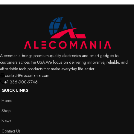
Alecomania brings premium-quality electronics and smart gadgets to
customers across the USA.We focus on delivering innovative, reliable, and
affordable tech products that make everyday life easier.
contact@alecomania.com
+1 336-900-9746
QUICK LINKS
Home
Shop
News
Contact Us