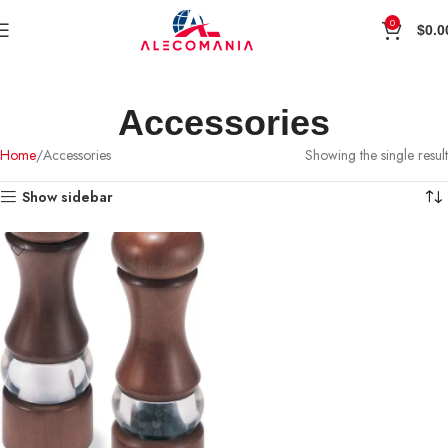
0
$
0.0
Accessories
Home
Accessories
Showing the single result
Show sidebar