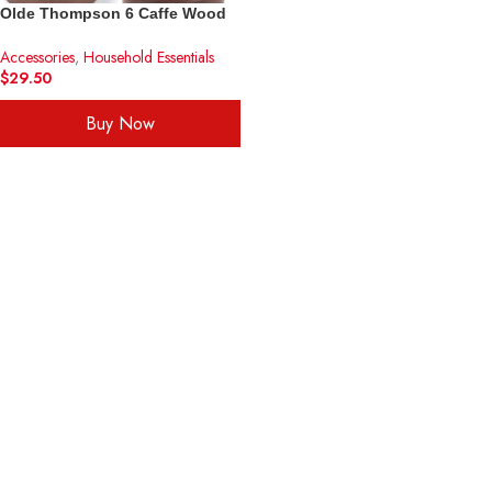
Olde Thompson 6 Caffe Wood
Pepper Mill and Salt Shaker Set
Accessories
,
Household Essentials
Golden Frame
$
29.50
Buy Now
ADD TO CART